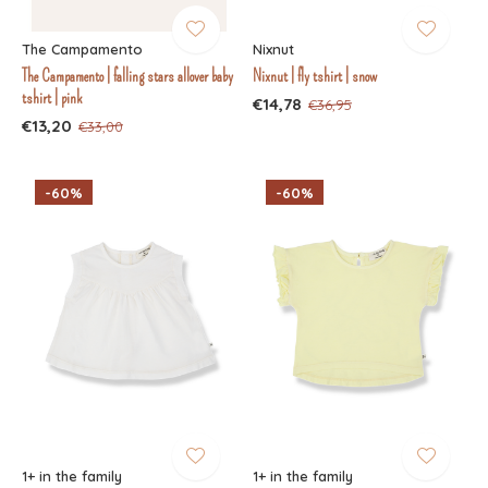
The Campamento
Nixnut
The Campamento | falling stars allover baby
Nixnut | fly tshirt | snow
tshirt | pink
€14,78
€36,95
€13,20
€33,00
-60%
-60%
1+ in the family
1+ in the family