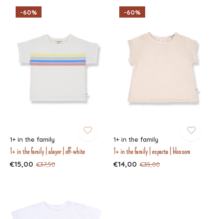
-60%
-60%
1+ in the family
1+ in the family
1+ in the family | alayor | off-white
1+ in the family | esparta | blossom
€15,00
€14,00
€37,50
€35,00