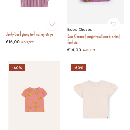
Bobo Choses
Jacky Sue | ginny tee | sunny stripe
Bobo Choses | tangerine all over t-shirt |
€16,00
€39,99
fuchsia
€14,00
€35,00
-60%
-60%