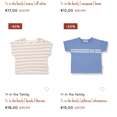
1+ in the family | ariany | off-white
1+ in the family | campanet | lemon
€17,00
€12,00
€42,50
€30,00
-60%
-60%
1+ in the family
1+ in the family
1+ in the family | kavala | blossom
1+ in the family | pollensa | ultramarine
€18,00
€15,00
€45,00
€37,50