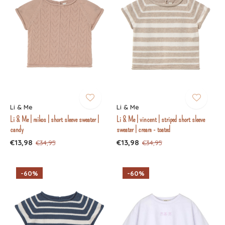
Li & Me
Li & Me
Li & Me | mikos | short sleeve sweater |
Li & Me | vincent | striped short sleeve
candy
sweater | cream - toated
€13,98
€13,98
€34,95
€34,95
-60%
-60%