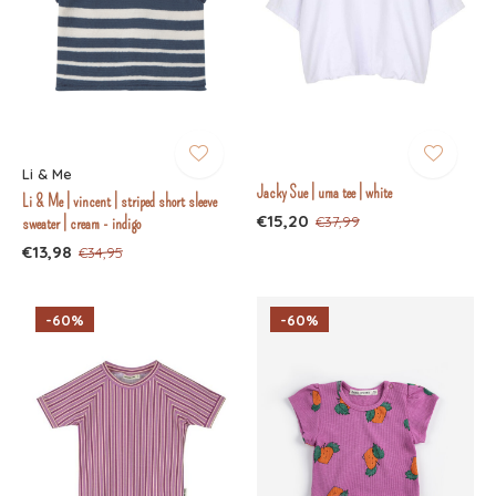
Li & Me
Jacky Sue | uma tee | white
Li & Me | vincent | striped short sleeve
€15,20
€37,99
sweater | cream - indigo
€13,98
€34,95
-60%
-60%