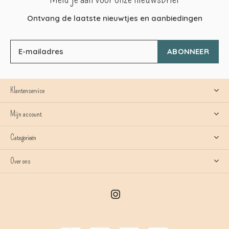
Ontvang de laatste nieuwtjes en aanbiedingen
ABONNEER
Klantenservice
Mijn account
Categorieën
Over ons