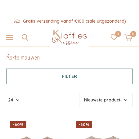
Hulp nodig? 06-57325343
0
0
Korte mouwen
FILTER
-60%
-60%