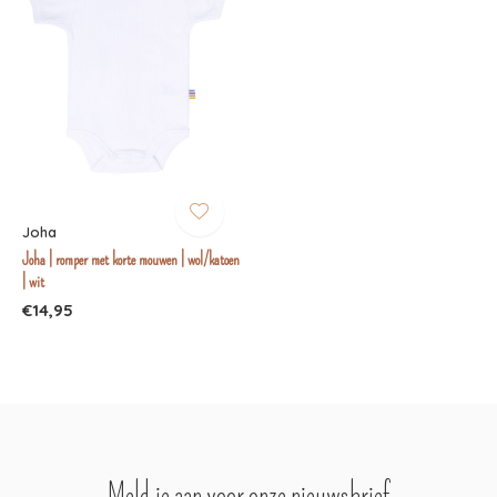
Joha
Joha | romper met korte mouwen | wol/katoen
| wit
€14,95
Meld je aan voor onze nieuwsbrief