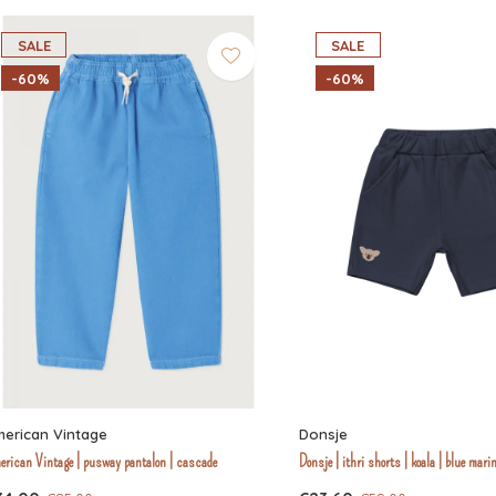
SALE
SALE
-60%
-60%
erican Vintage
Donsje
erican Vintage | pusway pantalon | cascade
Donsje | ithri shorts | koala | blue mari