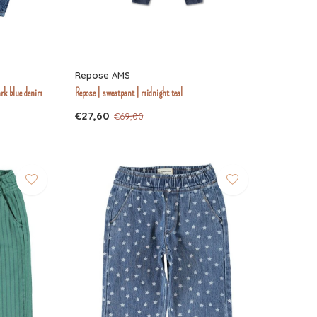
Repose AMS
ark blue denim
Repose | sweatpant | midnight teal
€27,60
€69,00