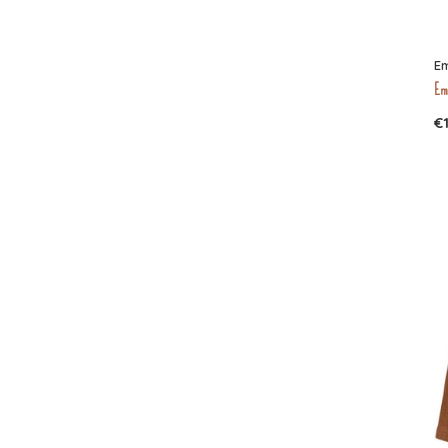
Em
Emi
€