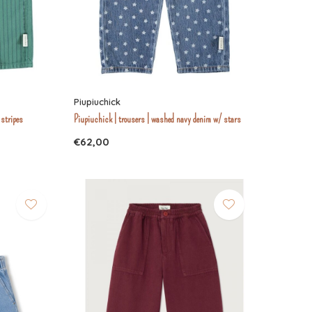
Piupiuchick
 stripes
Piupiuchick | trousers | washed navy denim w/ stars
€62,00