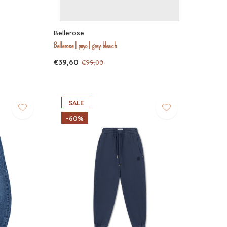
Bellerose
Bellerose | peyo | grey bleach
€39,60
€99,00
SALE
-60%