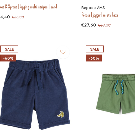
oet & Sprout | legging multi stripes | sand
Repose AMS
Repose | jogger | misty haze
14,40
€36,00
€27,60
€69,00
SALE
SALE
-60%
-60%