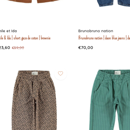
ile et Ida
Brunobruno nation
le & Ida | short gaze de coton | brownie
Brunobruno nation | daon blue jeans | d
23,60
€70,00
€59,00