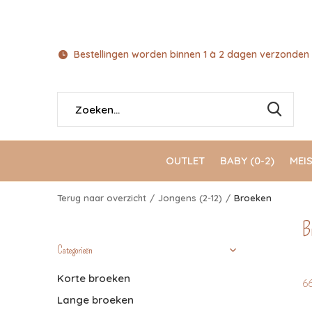
Bestellingen worden binnen 1 à 2 dagen verzonden 
OUTLET
BABY (0-2)
MEIS
Terug naar overzicht
Jongens (2-12)
Broeken
B
Categorieën
Korte broeken
6
Lange broeken