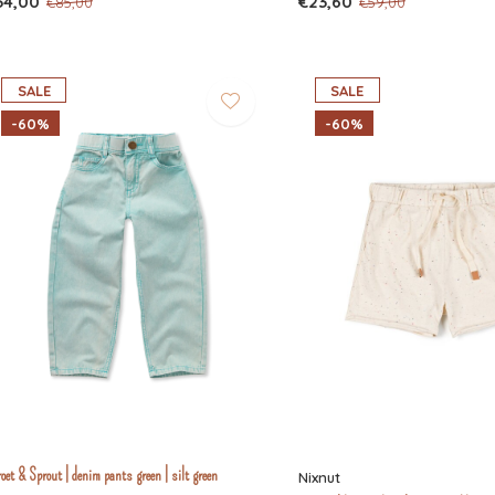
34,00
€23,60
€85,00
€59,00
SALE
SALE
-60%
-60%
oet & Sprout | denim pants green | silt green
Nixnut