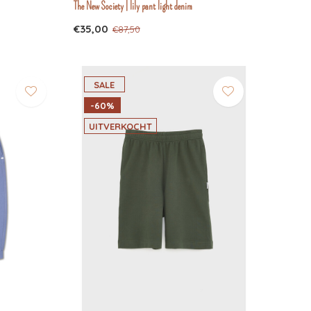
The New Society | lily pant light denim
€35,00
€87,50
SALE
-60%
UITVERKOCHT