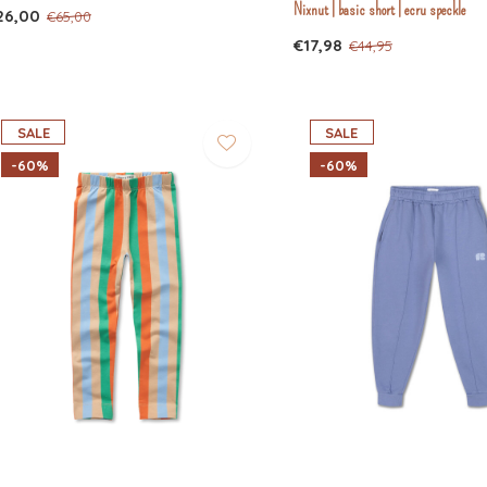
Nixnut | basic short | ecru speckle
26,00
€65,00
€17,98
€44,95
SALE
SALE
-60%
-60%