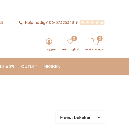
d)
Hulp nodig? 06-57325343
4.9
0
0
inloggen
verlanglijst
winkelwagen
LE 60%
OUTLET
MERKEN