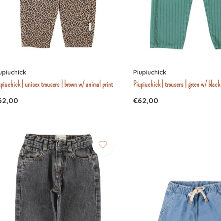
upiuchick
Piupiuchick
piuchick | unisex trousers | brown w/ animal print
Piupiuchick | trousers | green w/ black
62,00
€62,00