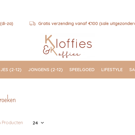
(di-za)
Gratis verzending vanaf €100 (sale uitgezonder
JES (2-12)
JONGENS (2-12)
SPEELGOED
LIFESTYLE
SA
roeken
6 Producten