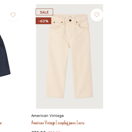
SALE
-60%
American Vintage
ne
American Vintage | snopdog jeans | ecru