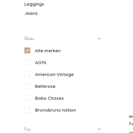
Leggings
Jeans
Merken
Alle merken
AO76
American Vintage
Bellerose
Bobo Choses
Brunobruno nation
Am
Buho
Am
Prijs