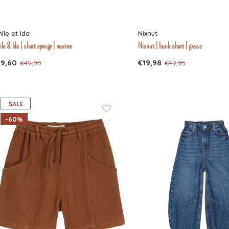
ile et Ida
Nixnut
le & Ida | short eponge | marine
Nixnut | bunk short | grass
19,60
€19,98
€49,00
€49,95
SALE
-60%