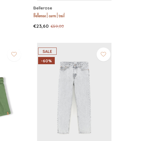
Bellerose
Bellerose | carro | trail
€23,60
€59,00
SALE
-60%