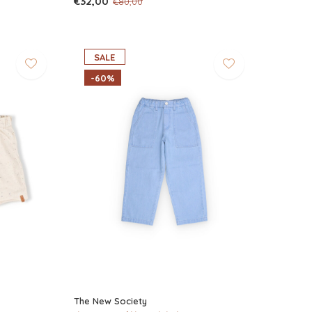
€32,00
€80,00
SALE
-60%
The New Society