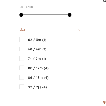
€
Donsje
€0
-
€100
Emile et Ida
Gray Label
Liewood
Maat
Nixnut
62 / 3m
(1)
Piupiuchick
68 / 6m
(1)
Repose AMS
74 / 9m
(1)
The Campamento
80 / 12m
(4)
The New Society
86 / 18m
(4)
92 / 2j
(24)
98 / 3j
(42)
Spr
104 / 4j
(42)