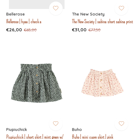
Bellerose
The New Society
Bellerose | hyaa | check a
The New Society | sabina short sabina print
€26,00
€31,00
€65,00
€77,50
Piupiuchick
Buho
Piupiuchick | short skirt | mint green w/
Buho | mini cuore skirt | pink