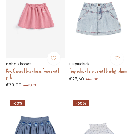
Bobo Choses
Piupiuchick
Bobo Choses | bobo choses fleece skirt |
Piupiuchick | short skirt | blue light denim
pink
€23,60
€59,00
€20,00
€50,00
-60%
-60%