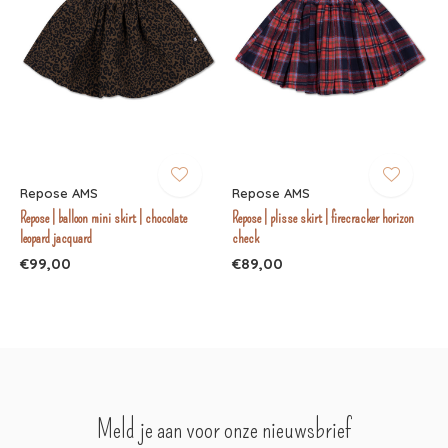
Repose AMS
Repose AMS
Repose | balloon mini skirt | chocolate
Repose | plisse skirt | firecracker horizon
leopard jacquard
check
€99,00
€89,00
Meld je aan voor onze nieuwsbrief