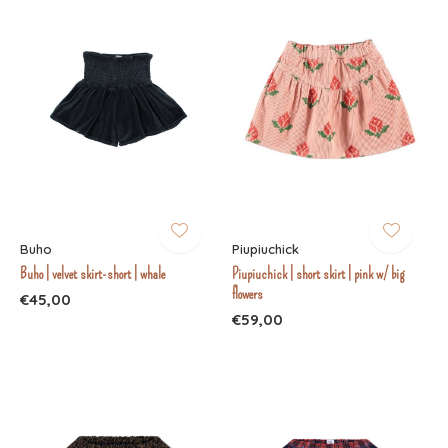
Buho
Piupiuchick
Buho | velvet skirt-short | whale
Piupiuchick | short skirt | pink w/ big
flowers
€45,00
€59,00