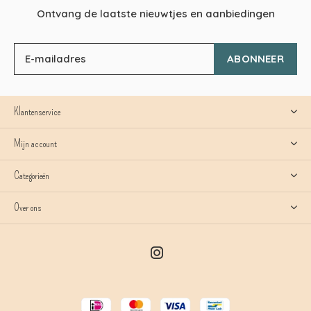
Ontvang de laatste nieuwtjes en aanbiedingen
ABONNEER
Klantenservice
Mijn account
Categorieën
Over ons