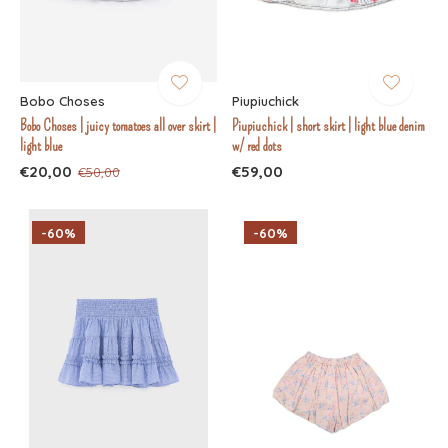
Bobo Choses
Piupiuchick
Bobo Choses | juicy tomatoes all over skirt |
Piupiuchick | short skirt | light blue denim
light blue
w/ red dots
€20,00
€59,00
€50,00
-60%
-60%