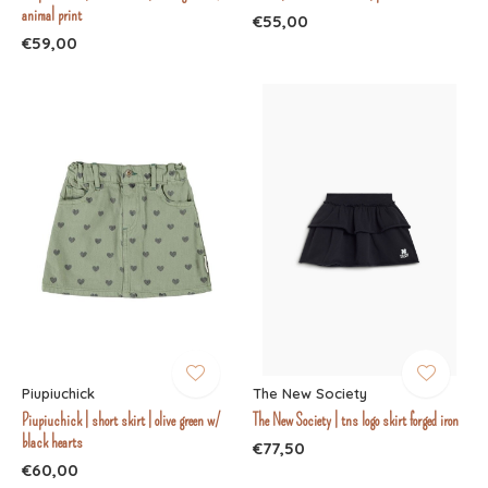
animal print
€55,00
€59,00
Piupiuchick
The New Society
Piupiuchick | short skirt | olive green w/
The New Society | tns logo skirt forged iron
black hearts
€77,50
€60,00