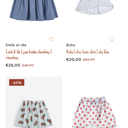
Emile et Ida
Buho
Emile & Ida | jupe brodee chambray |
Buho | chic lurex skirt | sky blue
chambray
€20,00
€50,00
€26,00
€65,00
-60%