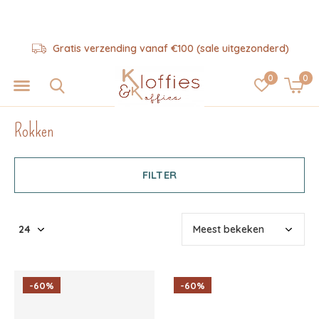
Gratis verzending vanaf €100 (sale uitgezonderd)
0
0
Rokken
FILTER
-60%
-60%