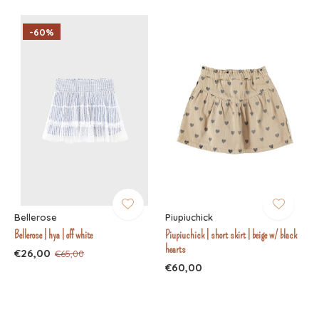
-60%
Bellerose
Piupiuchick
Bellerose | hya | off white
Piupiuchick | short skirt | beige w/ black
hearts
€26,00
€65,00
€60,00