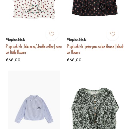
Piupiuchick
Piupiuchick
Piupiuchick | blouse w/ double collar | ecru
Piupiuchick | peter pan collar blouse | black
w/ little flowers
w/ flowers
€68,00
€68,00