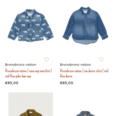
Brunobruno nation
Brunobruno nation
Brunobruno nation | sena aop overshirt |
Brunobruno nation | ina denim shirt | mid
mid blue polar bear aop
blue denim
€85,00
€85,00