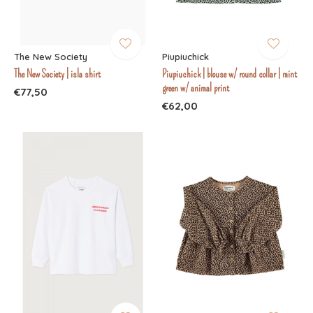
The New Society
Piupiuchick
The New Society | isla shirt
Piupiuchick | blouse w/ round collar | mint
green w/ animal print
€77,50
€62,00