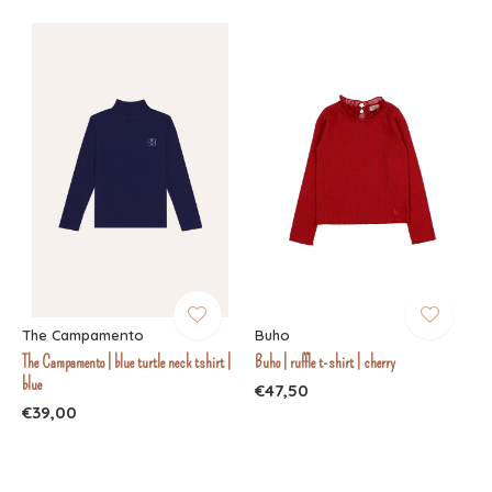
The Campamento
Buho
The Campamento | blue turtle neck tshirt |
Buho | ruffle t-shirt | cherry
blue
€47,50
€39,00