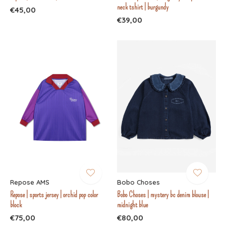
neck tshirt | burgundy
€45,00
€39,00
Repose AMS
Bobo Choses
Repose | sports jersey | orchid pop color
Bobo Choses | mystery bc denim blouse |
block
midnight blue
€75,00
€80,00