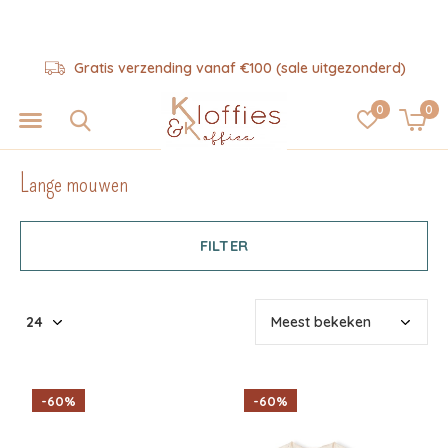
d)
Hulp nodig? 06-57325343
0
0
Lange mouwen
FILTER
-60%
-60%