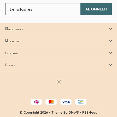
ABONNEER
Klantenservice
Mijn account
Categorieën
Over ons
© Copyright
2026
- Theme By
DMWS
-
RSS-feed