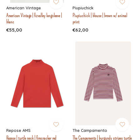
American Vintage
Piupiuchick
American Vintage | fizvalley longsleeve |
Piupiuchick | blouse | brown w/ animal
blanc
print
€55,00
€62,00
Repose AMS
The Campamento
Repose | turtle neck | firecracker red
The Campamento | burgundy stripes turtle