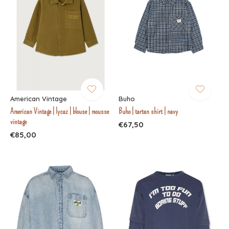
American Vintage
Buho
American Vintage | lycaz | blouse | mousse
Buho | tartan shirt | navy
vintage
€67,50
€85,00