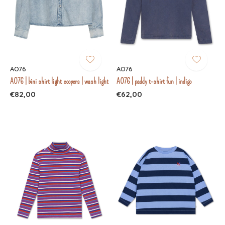
AO76
AO76
AO76 | bini shirt light coopers | wash light
AO76 | paddy t-shirt fun | indigo
€82,00
€62,00