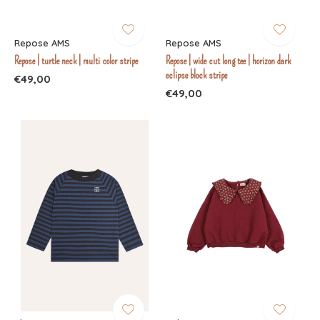
Repose AMS
Repose AMS
Repose | turtle neck | multi color stripe
Repose | wide cut long tee | horizon dark
eclipse block stripe
€49,00
€49,00