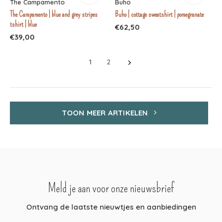
The Campamento
Buho
The Campamento | blue and grey stripes
Buho | cottage sweatshirt | pomegranate
tshirt | blue
€62,50
€39,00
1
2
TOON MEER ARTIKELEN
Meld je aan voor onze nieuwsbrief
Ontvang de laatste nieuwtjes en aanbiedingen