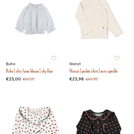
Buho
Nixnut
Buho | chic lurex blouse | sky blue
Nixnut | pocket shirt | ecru speckle
€23,00
€23,98
€57,50
€59,95