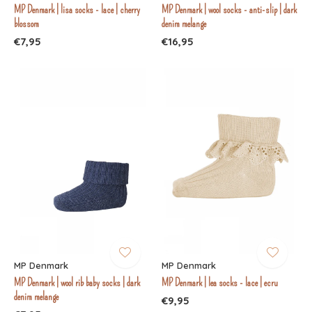
MP Denmark | lisa socks - lace | cherry
MP Denmark | wool socks - anti-slip | dark
blossom
denim melange
€7,95
€16,95
MP Denmark
MP Denmark
MP Denmark | wool rib baby socks | dark
MP Denmark | lea socks - lace | ecru
denim melange
€9,95