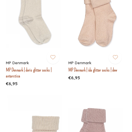
MP Denmark
MP Denmark
MP Denmark | doris glitter socks |
MP Denmark | ida glitter socks | dew
antarctica
€6,95
€6,95