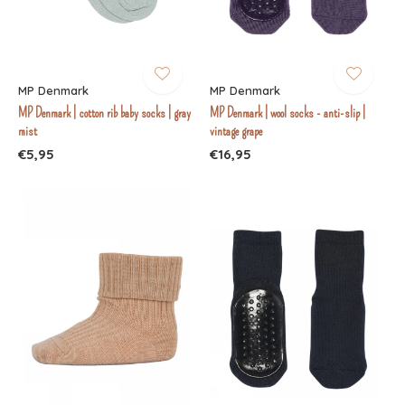
MP Denmark
MP Denmark
MP Denmark | cotton rib baby socks | gray
MP Denmark | wool socks - anti-slip |
mist
vintage grape
€5,95
€16,95