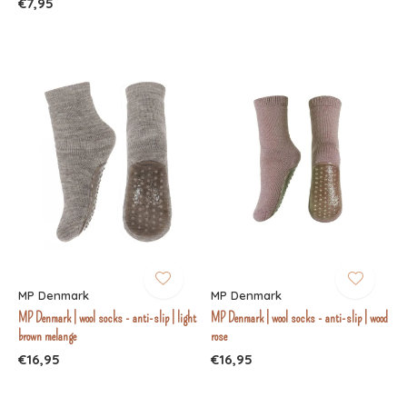
€7,95
MP Denmark
MP Denmark
MP Denmark | wool socks - anti-slip | light
MP Denmark | wool socks - anti-slip | wood
brown melange
rose
€16,95
€16,95