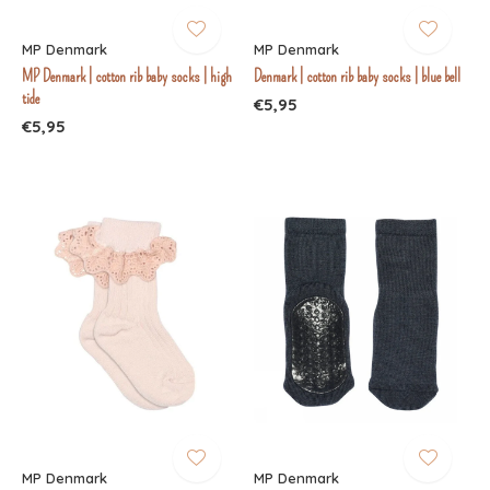
MP Denmark
MP Denmark
MP Denmark | cotton rib baby socks | high
Denmark | cotton rib baby socks | blue bell
tide
€5,95
€5,95
MP Denmark
MP Denmark