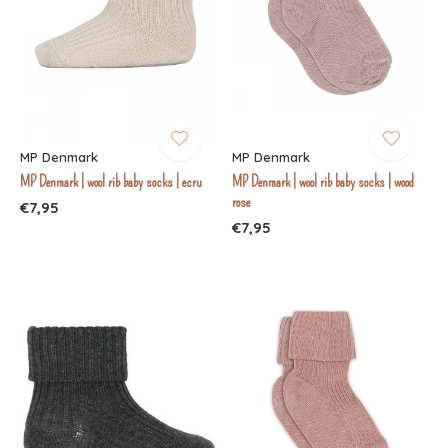
MP Denmark
MP Denmark
MP Denmark | wool rib baby socks | ecru
MP Denmark | wool rib baby socks | wood
rose
€7,95
€7,95