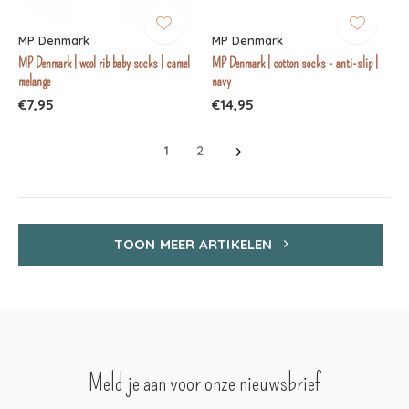
MP Denmark
MP Denmark
MP Denmark | wool rib baby socks | camel
MP Denmark | cotton socks - anti-slip |
melange
navy
€7,95
€14,95
1
2
TOON MEER ARTIKELEN
Meld je aan voor onze nieuwsbrief