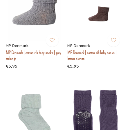
MP Denmark
MP Denmark
MP Denmark | cotton rib baby socks | grey
MP Denmark | cotton rib baby socks |
melange
brown sienna
€5,95
€5,95