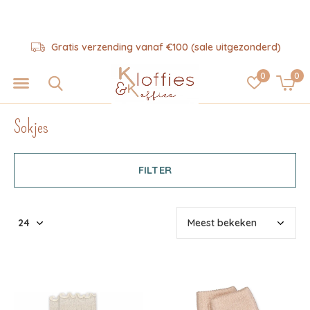
Hulp nodig? 06-57325343
0
0
Sokjes
FILTER