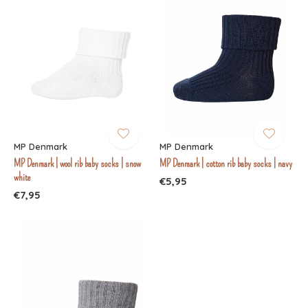
MP Denmark
MP Denmark
MP Denmark | wool rib baby socks | snow
MP Denmark | cotton rib baby socks | navy
white
€5,95
€7,95