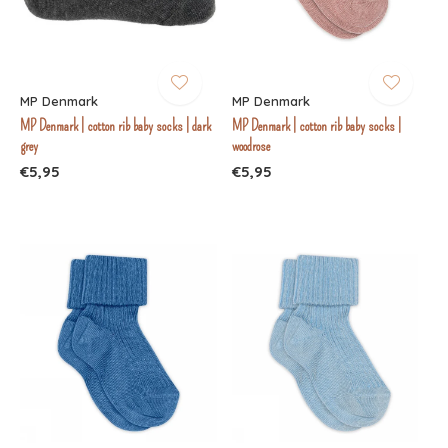
MP Denmark
MP Denmark
MP Denmark | cotton rib baby socks | dark
MP Denmark | cotton rib baby socks |
grey
woodrose
€5,95
€5,95