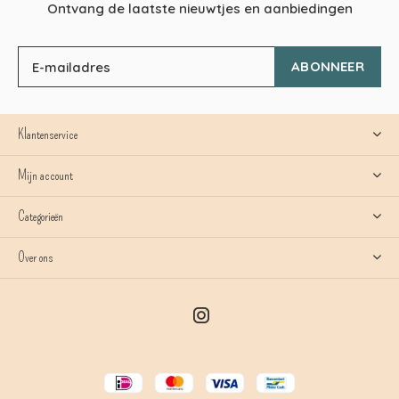
Ontvang de laatste nieuwtjes en aanbiedingen
ABONNEER
Klantenservice
Mijn account
Categorieën
Over ons