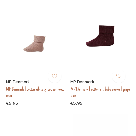
MP Denmark
MP Denmark
MP Denmark | cotton rib baby socks | wood
MP Denmark | cotton rib baby socks | grape
rose
skin
€5,95
€5,95