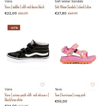
Vans
Salt Water Sandals
Vans | toddler | sk8-mid denim black
Salt Water Sandals | shark | olive
€22,00
€27,80
€55,00
€69,50
-60%
Vans
Teva
Vans | unisex youth sk8- mid relssue v |
Teva | hurricane | scoop pink
black/true white
€50,00
€24,00
€60,00