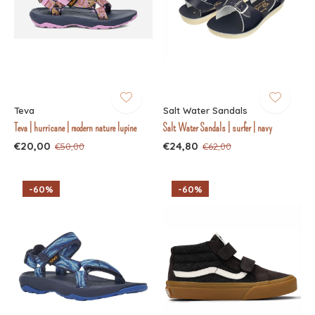
Teva
Salt Water Sandals
Teva | hurricane | modern nature lupine
Salt Water Sandals | surfer | navy
€20,00
€24,80
€50,00
€62,00
-60%
-60%