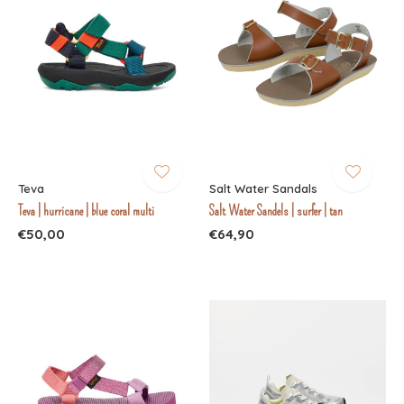
Teva
Salt Water Sandals
Teva | hurricane | blue coral multi
Salt Water Sandels | surfer | tan
€50,00
€64,90