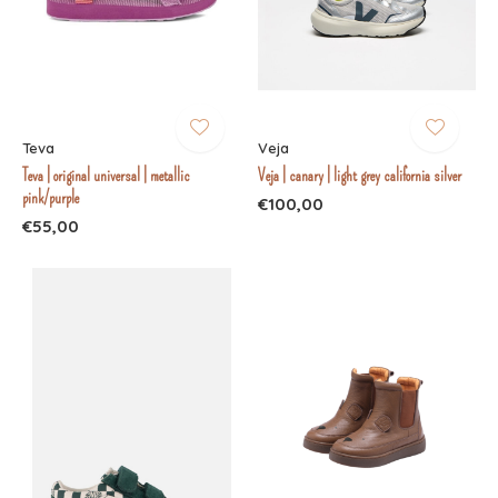
Teva
Veja
Teva | original universal | metallic
Veja | canary | light grey california silver
pink/purple
€100,00
€55,00