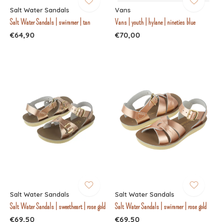
Salt Water Sandals
Vans
Salt Water Sandals | swimmer | tan
Vans | youth | hylane | nineties blue
€64,90
€70,00
Salt Water Sandals
Salt Water Sandals
Salt Water Sandals | sweetheart | rose gold
Salt Water Sandals | swimmer | rose gold
€69,50
€69,50