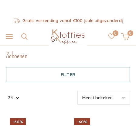
Hulp nodig? 06-57325343
0
0
Schoenen
FILTER
-60%
-60%