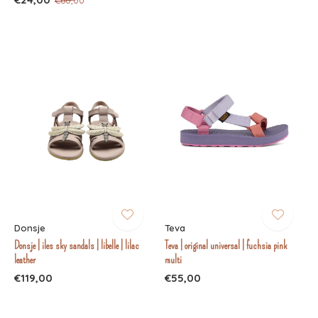
Donsje
Teva
Donsje | iles sky sandals | libelle | lilac
Teva | original universal | fuchsia pink
leather
multi
€119,00
€55,00