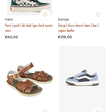
Vans
Donsje
Vans | youth | old skool | geo check mystic
Donsje | thuru classic boots | bear |
moss
cognac leather
€60,00
€139,00