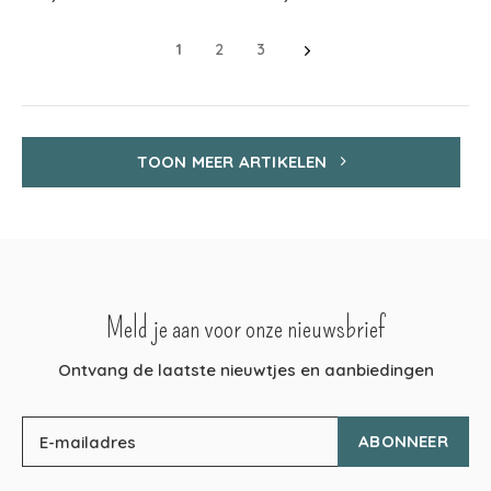
1
2
3
TOON MEER ARTIKELEN
Meld je aan voor onze nieuwsbrief
Ontvang de laatste nieuwtjes en aanbiedingen
ABONNEER