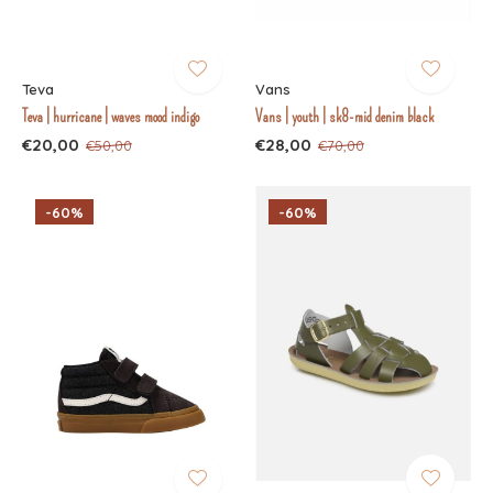
Teva
Vans
Teva | hurricane | waves mood indigo
Vans | youth | sk8-mid denim black
€20,00
€28,00
€50,00
€70,00
-60%
-60%