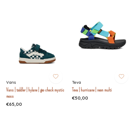
Vans
Teva
Vans | toddler | hylane | geo check mystic
Teva | hurricane | neon multi
moss
€50,00
€65,00