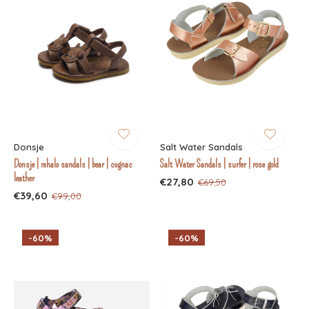
Donsje
Salt Water Sandals
Donsje | mhalo sandals | bear | cognac
Salt Water Sandals | surfer | rose gold
leather
€27,80
€69,50
€39,60
€99,00
-60%
-60%