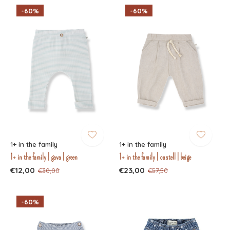
-60%
-60%
1+ in the family
1+ in the family
1+ in the family | gava | green
1+ in the family | castell | beige
€12,00
€23,00
€30,00
€57,50
-60%