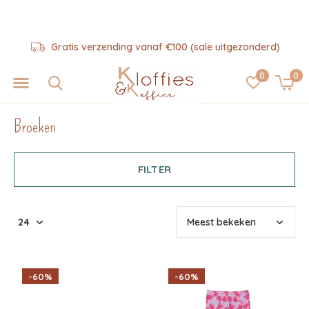
Hulp nodig? 06-57325343
0
0
Broeken
FILTER
-60%
-60%