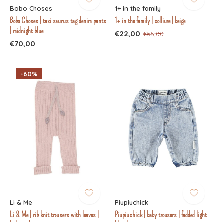
Bobo Choses
1+ in the family
Bobo Choses | taxi saurus tag denim pants
1+ in the family | colliure | beige
| midnight blue
€22,00
€55,00
€70,00
-60%
Li & Me
Piupiuchick
Li & Me | rib knit trousers with leaves |
Piupiuchick | baby trousers | fadded light