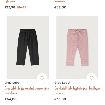
light pink
blue denim
€13,98
€52,00
€34,95
Gray Label
Gray Label
Gray Label | baggy oversized trousers gots |
Gray Label | baby leggings gots | bubblegum
pirate black
- cream
€64,00
€36,00