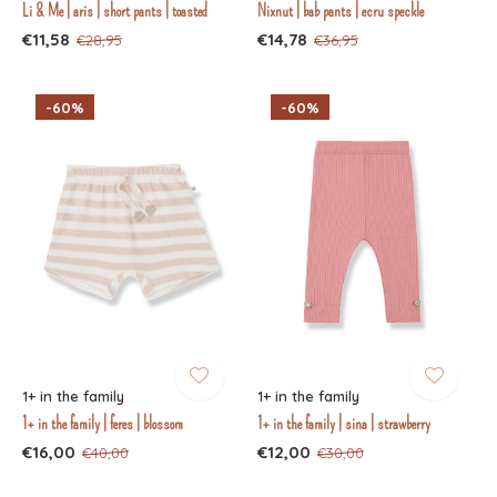
Li & Me | aris | short pants | toasted
Nixnut | bab pants | ecru speckle
€11,58
€14,78
€28,95
€36,95
-60%
-60%
1+ in the family
1+ in the family
1+ in the family | feres | blossom
1+ in the family | sina | strawberry
€16,00
€12,00
€40,00
€30,00