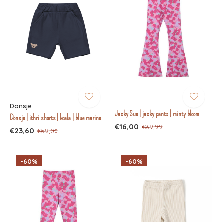
Donsje
Jacky Sue | jacky pants | minty bloom
Donsje | ithri shorts | koala | blue marine
€16,00
€39,99
€23,60
€59,00
-60%
-60%