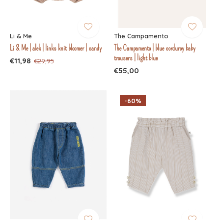
Li & Me
The Campamento
Li & Me | alek | links knit bloomer | candy
The Campamento | blue corduroy baby
trousers | light blue
€11,98
€29,95
€55,00
-60%