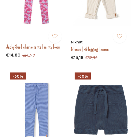
Nixnut
Jacky Sue | charlie pants | minty bloom
Nixnut | rib legging | cream
€14,80
€36,99
€13,18
€32,95
-60%
-60%