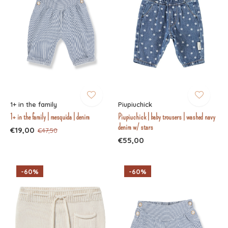
1+ in the family
Piupiuchick
1+ in the family | mesquida | denim
Piupiuchick | baby trousers | washed navy
denim w/ stars
€19,00
€47,50
€55,00
-60%
-60%