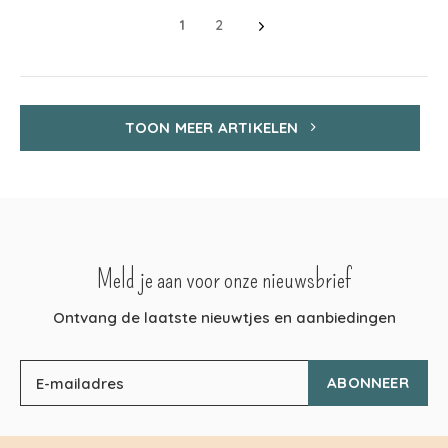
1
2
TOON MEER ARTIKELEN
Meld je aan voor onze nieuwsbrief
Ontvang de laatste nieuwtjes en aanbiedingen
ABONNEER