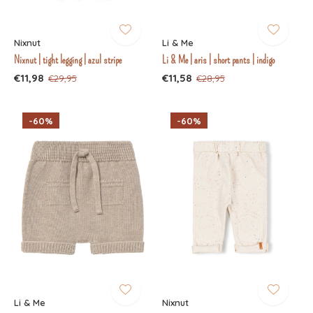
Nixnut
Li & Me
Nixnut | tight legging | azul stripe
Li & Me | aris | short pants | indigo
€11,98
€11,58
€29,95
€28,95
-60%
-60%
Li & Me
Nixnut