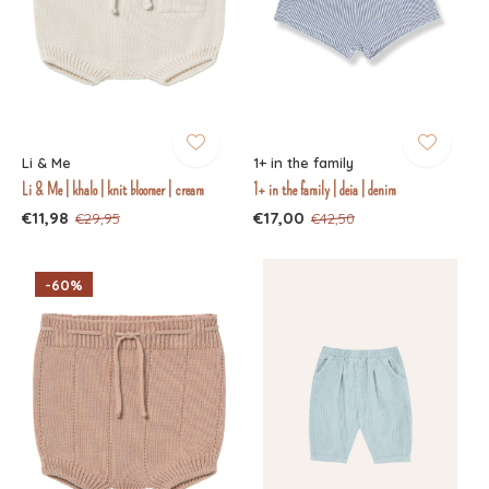
Li & Me
1+ in the family
Li & Me | khalo | knit bloomer | cream
1+ in the family | deia | denim
€11,98
€17,00
€29,95
€42,50
-60%