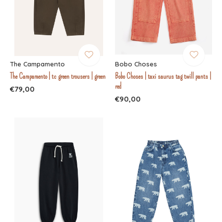
The Campamento
Bobo Choses
The Campamento | tc green trousers | green
Bobo Choses | taxi saurus tag twill pants |
red
€79,00
€90,00