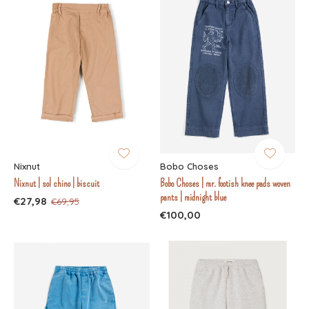
Nixnut
Bobo Choses
Nixnut | sol chino | biscuit
Bobo Choses | mr. footish knee pads woven
pants | midnight blue
€27,98
€69,95
€100,00