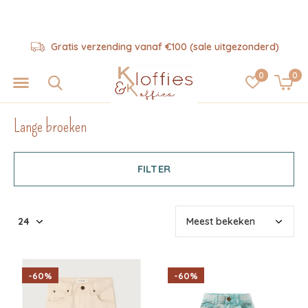
Hulp nodig? 06-57325343
0
0
Lange broeken
FILTER
-60%
-60%