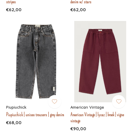
stripes
denim w/ stars
€62,00
€62,00
Piupiuchick
American Vintage
Piupiuchick | unisex trousers | grey denim
American Vintage | lycaz | broek | vigne
vintage
€68,00
€90,00