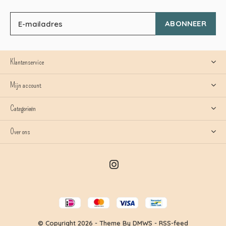
ABONNEER
Klantenservice
Mijn account
Categorieën
Over ons
© Copyright
2026
- Theme By
DMWS
-
RSS-feed