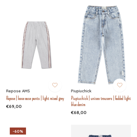
Repose AMS
Piupiuchick
Repose | loose ease pants | light mixed grey
Piupiuchick | unisex trousers | fadded light
blue denim
€69,00
€68,00
-60%