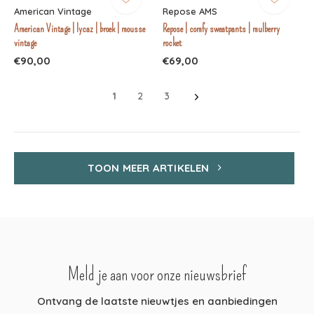
American Vintage
Repose AMS
American Vintage | lycaz | broek | mousse
Repose | comfy sweatpants | mulberry
vintage
rocket
€90,00
€69,00
1
2
3
TOON MEER ARTIKELEN
Meld je aan voor onze nieuwsbrief
Ontvang de laatste nieuwtjes en aanbiedingen