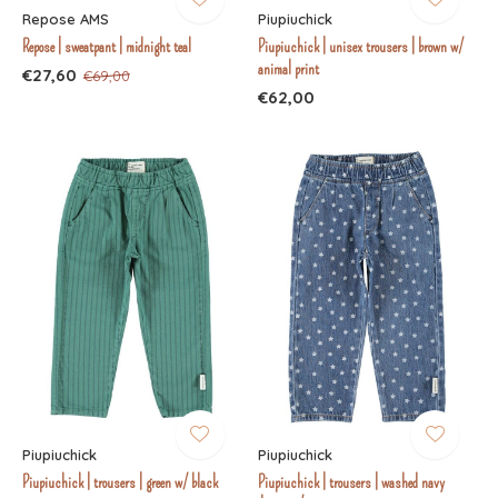
Repose AMS
Piupiuchick
Repose | sweatpant | midnight teal
Piupiuchick | unisex trousers | brown w/
animal print
€27,60
€69,00
€62,00
Piupiuchick
Piupiuchick
Piupiuchick | trousers | green w/ black
Piupiuchick | trousers | washed navy