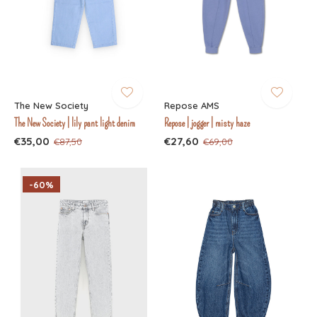
The New Society
Repose AMS
The New Society | lily pant light denim
Repose | jogger | misty haze
€35,00
€27,60
€87,50
€69,00
-60%