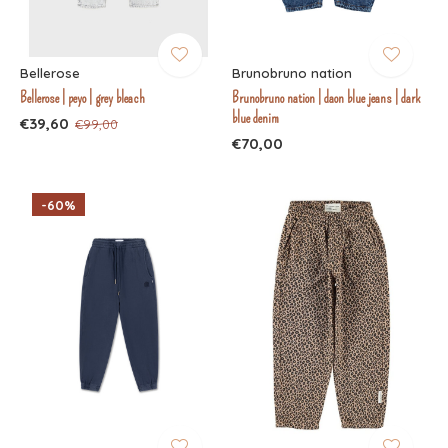
Bellerose
Brunobruno nation
Bellerose | peyo | grey bleach
Brunobruno nation | daon blue jeans | dark
blue denim
€39,60
€99,00
€70,00
-60%