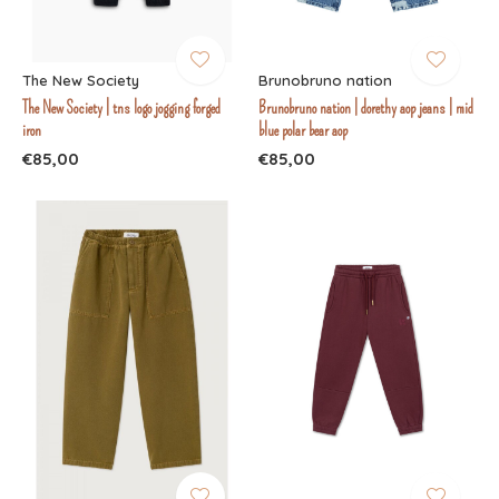
The New Society
Brunobruno nation
The New Society | tns logo jogging forged
Brunobruno nation | dorethy aop jeans | mid
iron
blue polar bear aop
€85,00
€85,00