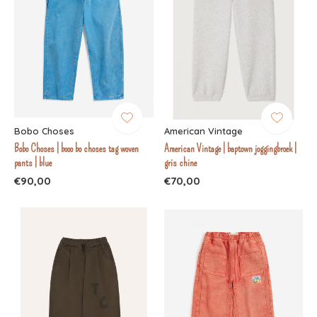
Bobo Choses
American Vintage
Bobo Choses | booo bo choses tag woven
American Vintage | baptown joggingbroek |
pants | blue
gris chine
€90,00
€70,00