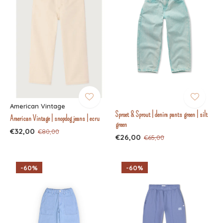
American Vintage
Sproet & Sprout | denim pants green | silt
American Vintage | snopdog jeans | ecru
green
€32,00
€80,00
€26,00
€65,00
-60%
-60%