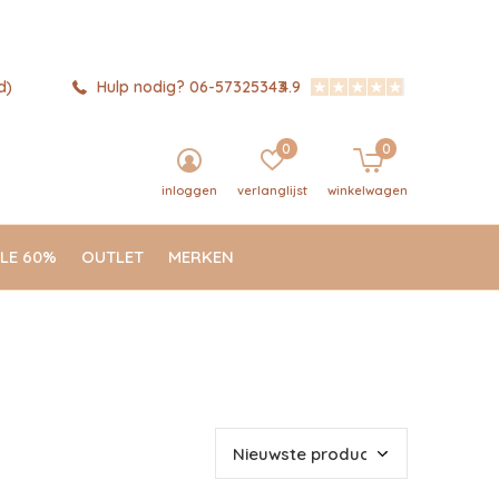
d)
Hulp nodig? 06-57325343
4.9
0
0
inloggen
verlanglijst
winkelwagen
LE 60%
OUTLET
MERKEN