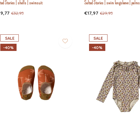
ted Stories | shells | swimsuit
Salted Stories | swim longsleeve | palms
19,77
€17,97
€32,95
€29,95
SALE
SALE
-40%
-40%