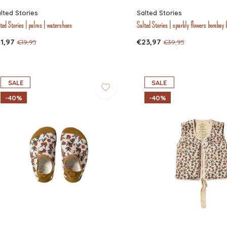
lted Stories
Salted Stories
ted Stories | palms | watershoes
Salted Stories | sparkly flowers bombay 
1,97
€23,97
€19,95
€39,95
SALE
SALE
-40%
-40%