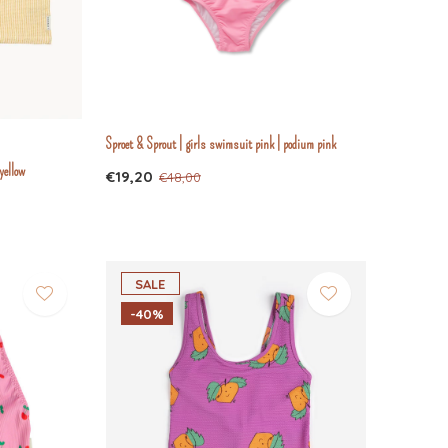
Sproet & Sprout | girls swimsuit pink | podium pink
yellow
€19,20
€48,00
SALE
-40%