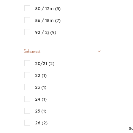
80 / 12m
(5)
86 / 18m
(7)
92 / 2j
(9)
98 / 3j
(13)
Schoenmaat
104 / 4j
(13)
20/21
(2)
110 / 5j
(11)
22
(1)
116 / 6j
(11)
23
(1)
122-128 / 7-8j
(10)
24
(1)
134-140 / 9-10j
(6)
25
(1)
26
(2)
Sa