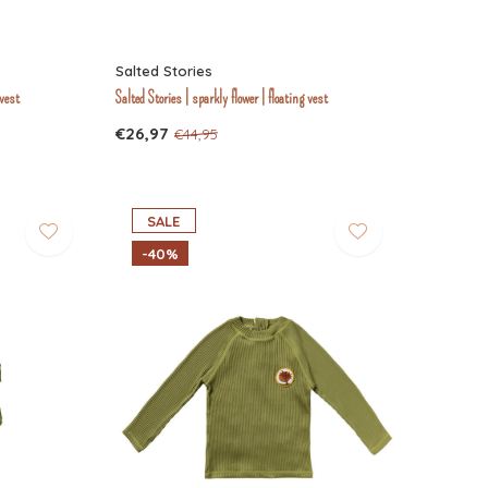
Salted Stories
 vest
Salted Stories | sparkly flower | floating vest
€26,97
€44,95
SALE
-40%