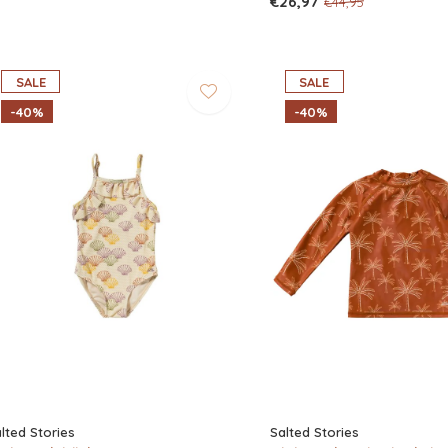
€26,97
€44,95
SALE
SALE
-40%
-40%
lted Stories
Salted Stories