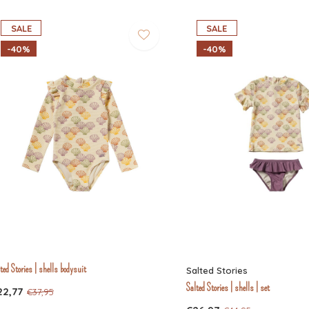
SALE
SALE
-40%
-40%
ted Stories | shells bodysuit
Salted Stories
Salted Stories | shells | set
22,77
€37,95