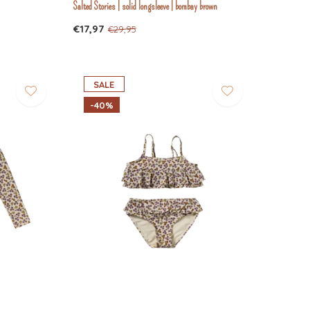
Salted Stories | solid longsleeve | bombay brown
€17,97
€29,95
SALE
-40%