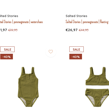
lted Stories
Salted Stories
ted Stories | pommegrenate | watershoes
Salted Stories | pommegranate | floating
1,97
€26,97
€19,95
€44,95
SALE
SALE
-40%
-40%