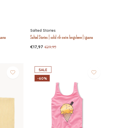
Salted Stories
guana
Salted Stories | solid rib swim longsleeve | iguana
€17,97
€29,95
SALE
-60%