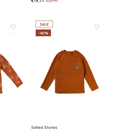
€19,77
€32,95
SALE
-40%
Salted Stories