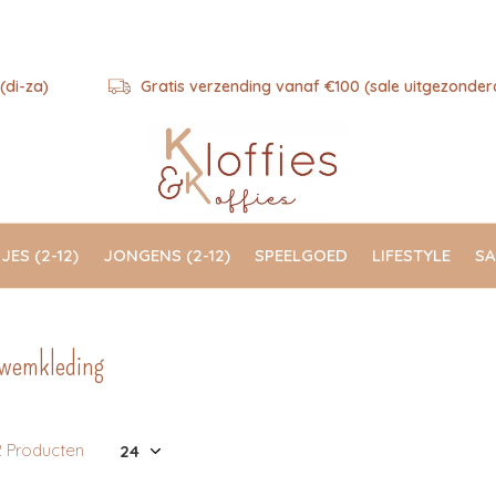
(di-za)
Gratis verzending vanaf €100 (sale uitgezonder
JES (2-12)
JONGENS (2-12)
SPEELGOED
LIFESTYLE
SA
wemkleding
2 Producten