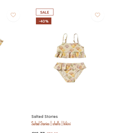
SALE
-40%
Salted Stories
Salted Stories | shells | bikini