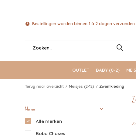
Bestellingen worden binnen 1 à 2 dagen verzonden 
OUTLET
BABY (0-2)
MEIS
Terug naar overzicht
Meisjes (2-12)
Zwemkleding
Z
Merken
Alle merken
2
Bobo Choses