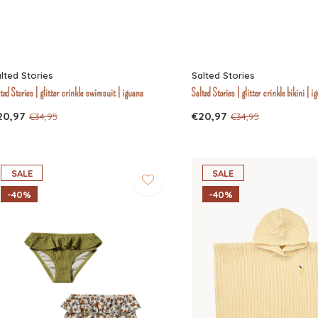
lted Stories
Salted Stories
ted Stories | glitter crinkle swimsuit | iguana
Salted Stories | glitter crinkle bikini | i
20,97
€20,97
€34,95
€34,95
SALE
SALE
-40%
-40%