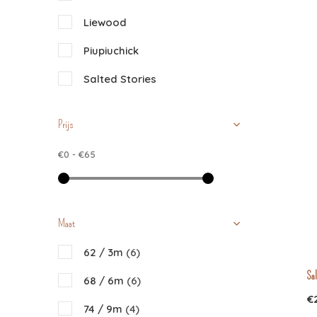
Liewood
Piupiuchick
Salted Stories
Prijs
€0
-
€65
Maat
62 / 3m
(6)
Sal
68 / 6m
(6)
€
74 / 9m
(4)