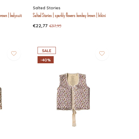
Salted Stories
brown | bodysuit
Salted Stories | sparkly flowers bombay brown | bikini
€22,77
€37,95
SALE
-40%