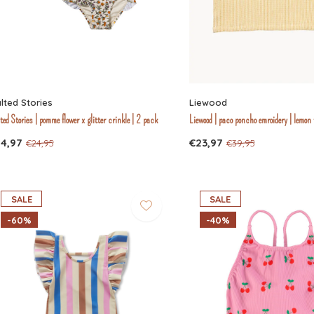
lted Stories
Liewood
ted Stories | pomme flower x glitter crinkle | 2 pack
Liewood | paco poncho emroidery | lemon 
14,97
€23,97
€24,95
€39,95
SALE
SALE
-60%
-40%