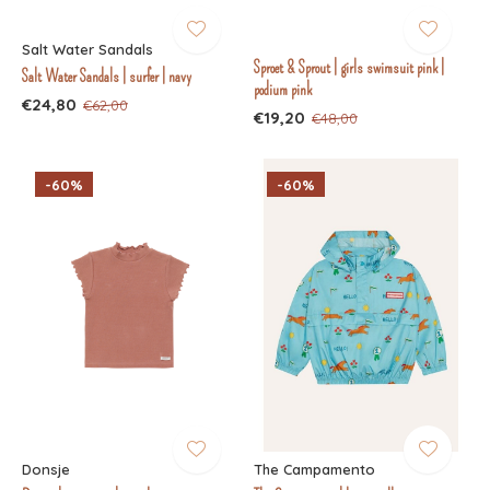
Salt Water Sandals
Sproet & Sprout | girls swimsuit pink |
Salt Water Sandals | surfer | navy
podium pink
€24,80
€62,00
€19,20
€48,00
-60%
-60%
Donsje
The Campamento