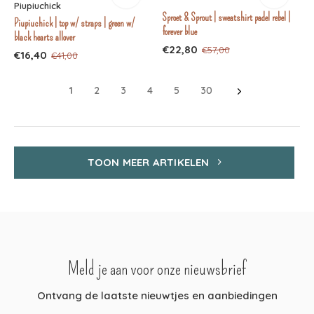
Piupiuchick
Sproet & Sprout | sweatshirt padel rebel |
Piupiuchick | top w/ straps | green w/
forever blue
black hearts allover
€22,80
€57,00
€16,40
€41,00
1
2
3
4
5
30
TOON MEER ARTIKELEN
Meld je aan voor onze nieuwsbrief
Ontvang de laatste nieuwtjes en aanbiedingen