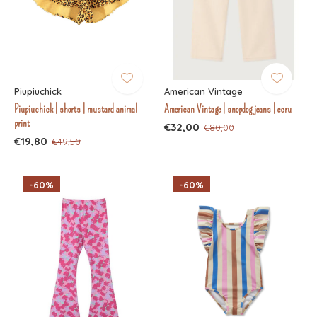
Piupiuchick
American Vintage
Piupiuchick | shorts | mustard animal
American Vintage | snopdog jeans | ecru
print
€32,00
€80,00
€19,80
€49,50
-60%
-60%