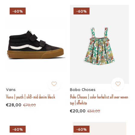
-60%
-60%
Vans
Bobo Choses
Vans | youth | sk8-mid denim black
Bobo Choses | color herbalist all over woven
top | offwhite
€28,00
€70,00
€20,00
€50,00
-60%
-60%