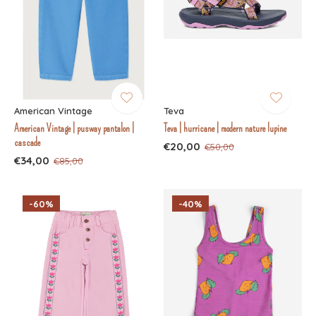
American Vintage
Teva
American Vintage | pusway pantalon |
Teva | hurricane | modern nature lupine
cascade
€20,00
€50,00
€34,00
€85,00
-60%
-40%