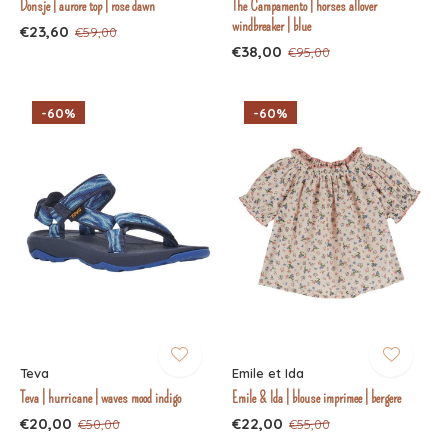
Donsje | aurore top | rose dawn
The Campamento | horses allover
windbreaker | blue
€23,60
€59,00
€38,00
€95,00
-60%
-60%
Teva
Emile et Ida
Teva | hurricane | waves mood indigo
Emile & Ida | blouse imprimee | bergere
€20,00
€22,00
€50,00
€55,00