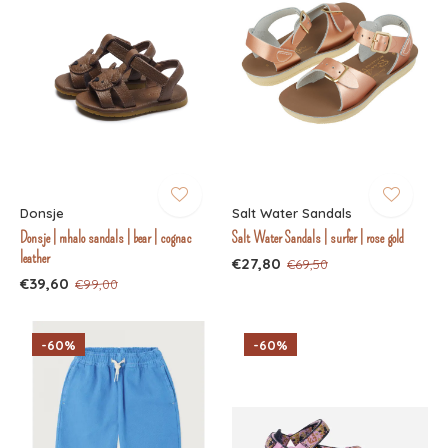
Donsje
Salt Water Sandals
Donsje | mhalo sandals | bear | cognac
Salt Water Sandals | surfer | rose gold
leather
€27,80
€69,50
€39,60
€99,00
-60%
-60%