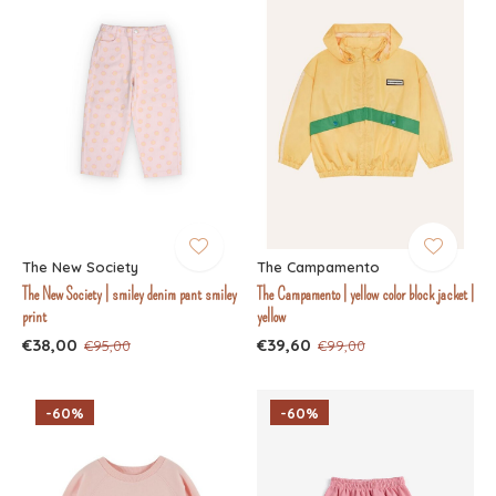
The New Society
The Campamento
The New Society | smiley denim pant smiley
The Campamento | yellow color block jacket |
print
yellow
€38,00
€39,60
€95,00
€99,00
-60%
-60%