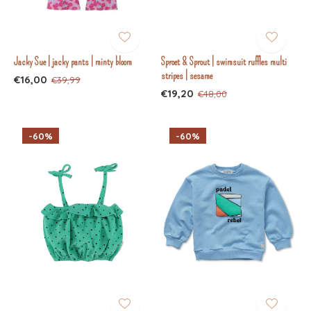
Jacky Sue | jacky pants | minty bloom
Sproet & Sprout | swimsuit ruffles multi
stripes | sesame
€16,00
€39,99
€19,20
€48,00
-60%
-60%