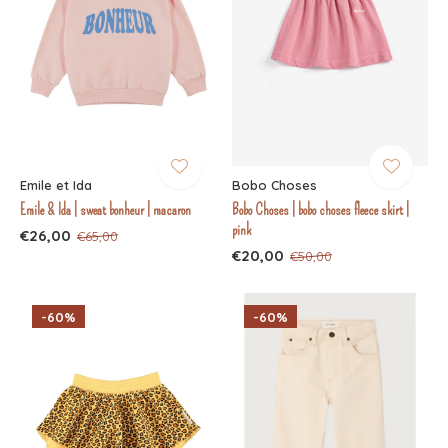
Emile et Ida
Bobo Choses
Emile & Ida | sweat bonheur | macaron
Bobo Choses | bobo choses fleece skirt |
pink
€26,00
€65,00
€20,00
€50,00
-60%
-60%