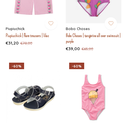
Piupiuchick
Bobo Choses
Piupiuchick | flare trousers | lilac
Bobo Choses | tangerine all over swimsuit |
purple
€31,20
€78,00
€39,00
€65,00
-60%
-60%