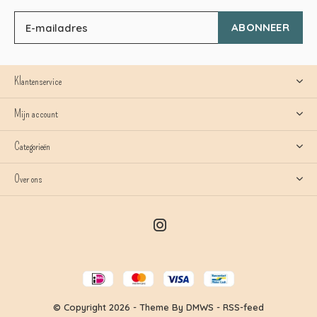
ABONNEER
Klantenservice
Mijn account
Categorieën
Over ons
© Copyright
2026
- Theme By
DMWS
-
RSS-feed