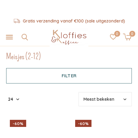
Hulp nodig? 06-57325343
0
0
Meisjes (2-12)
FILTER
-60%
-60%