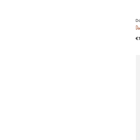
D
Don
€