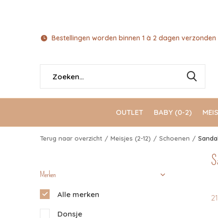
Bestellingen worden binnen 1 à 2 dagen verzonden 
OUTLET
BABY (0-2)
MEIS
Terug naar overzicht
Meisjes (2-12)
Schoenen
Sanda
S
Merken
Alle merken
2
Donsje