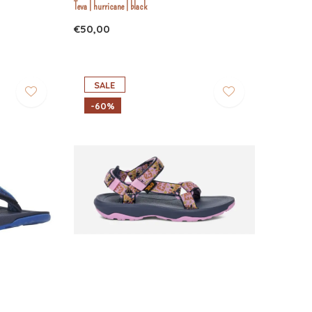
Teva | hurricane | black
€50,00
SALE
-60%