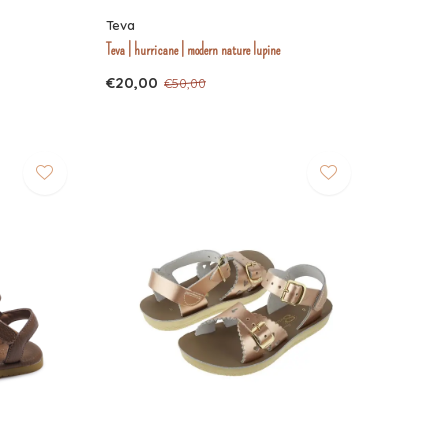
Teva
Teva | hurricane | modern nature lupine
€20,00
€50,00