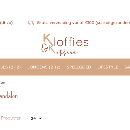
(di-za)
Gratis verzending vanaf €100 (sale uitgezonder
JES (2-12)
JONGENS (2-12)
SPEELGOED
LIFESTYLE
SA
len
andalen
1 Producten