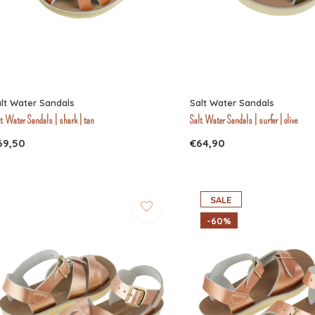
lt Water Sandals
Salt Water Sandals
t Water Sandals | shark | tan
Salt Water Sandals | surfer | olive
69,50
€64,90
SALE
-60%