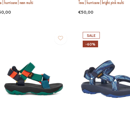
a | hurricane | neon multi
Teva | hurricane | bright pink multi
50,00
€50,00
SALE
-60%