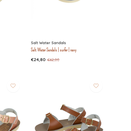
Salt Water Sandals
Salt Water Sandals | surfer | navy
€24,80
€62,00