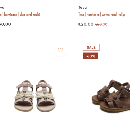
eva
Teva
a | hurricane | blue coral multi
Teva | hurricane | waves mood indigo
50,00
€20,00
€50,00
SALE
-60%