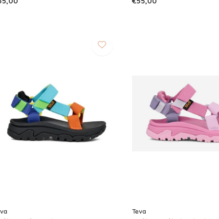
55,00
€55,00
eva
Teva