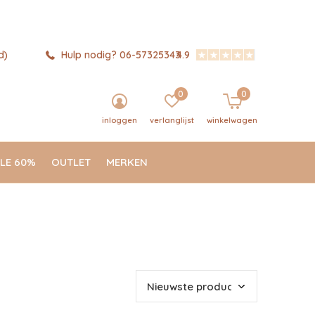
d)
Hulp nodig? 06-57325343
4.9
0
0
inloggen
verlanglijst
winkelwagen
LE 60%
OUTLET
MERKEN