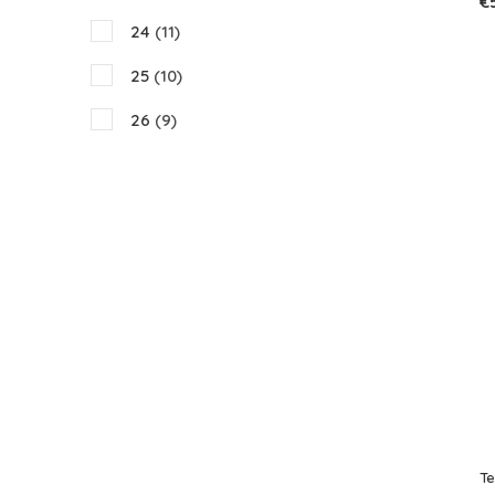
€
24
(11)
25
(10)
26
(9)
27
(9)
28
(9)
29
(8)
30
(10)
31
(9)
32
(10)
33
(9)
34
(8)
T