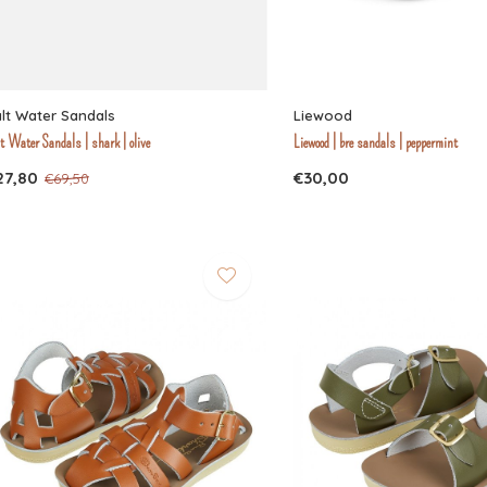
lt Water Sandals
Liewood
t Water Sandals | shark | olive
Liewood | bre sandals | peppermint
27,80
€30,00
€69,50