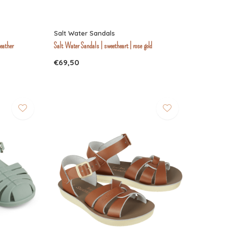
Salt Water Sandals
leather
Salt Water Sandals | sweetheart | rose gold
€69,50