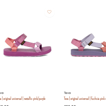
eva
Teva
a | original universal | metallic pink/purple
Teva | original universal | fuchsia pink 