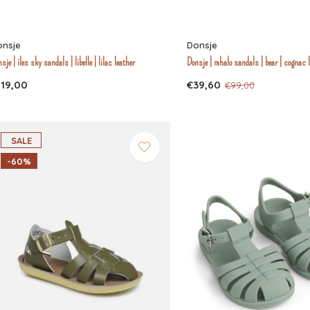
onsje
Donsje
sje | iles sky sandals | libelle | lilac leather
Donsje | mhalo sandals | bear | cognac 
119,00
€39,60
€99,00
SALE
-60%