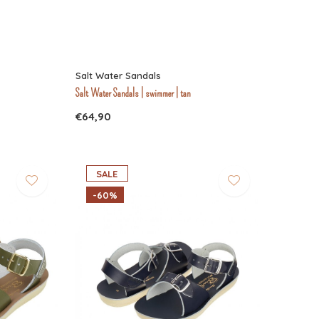
Salt Water Sandals
Salt Water Sandals | swimmer | tan
€64,90
SALE
-60%