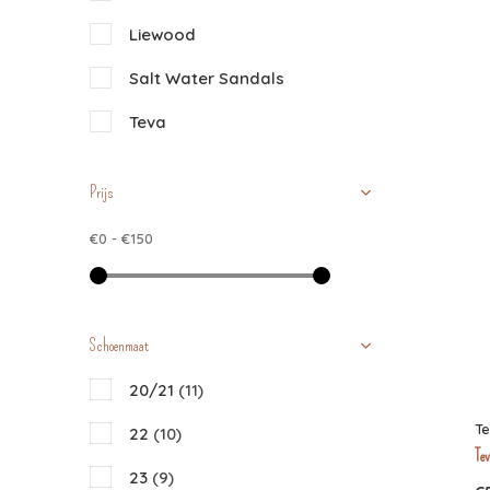
Liewood
Salt Water Sandals
Teva
Prijs
€0
-
€150
Schoenmaat
20/21
(11)
T
22
(10)
Tev
23
(9)