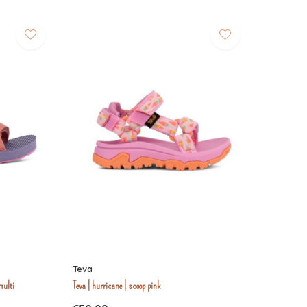
Teva
multi
Teva | hurricane | scoop pink