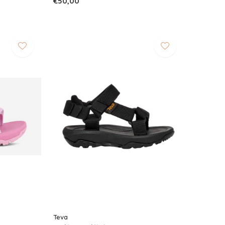
€50,00
Teva