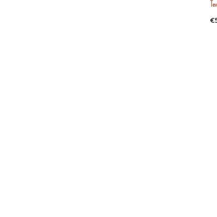
Tev
35
(1)
€