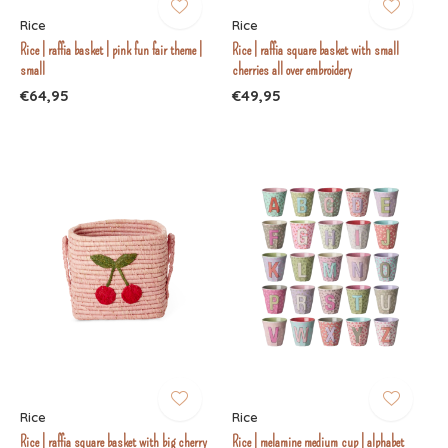
Rice
Rice
Rice | raffia basket | pink fun fair theme |
Rice | raffia square basket with small
small
cherries all over embroidery
€64,95
€49,95
Rice
Rice
Rice | raffia square basket with big cherry
Rice | melamine medium cup | alphabet