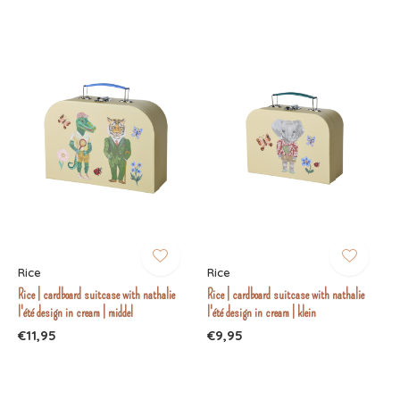
Rice
Rice
Rice | cardboard suitcase with nathalie
Rice | cardboard suitcase with nathalie
l'été design in cream | middel
l'été design in cream | klein
€11,95
€9,95