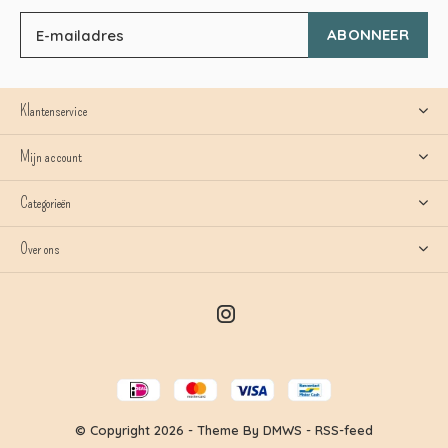
ABONNEER
Klantenservice
Mijn account
Categorieën
Over ons
© Copyright
2026
- Theme By
DMWS
-
RSS-feed