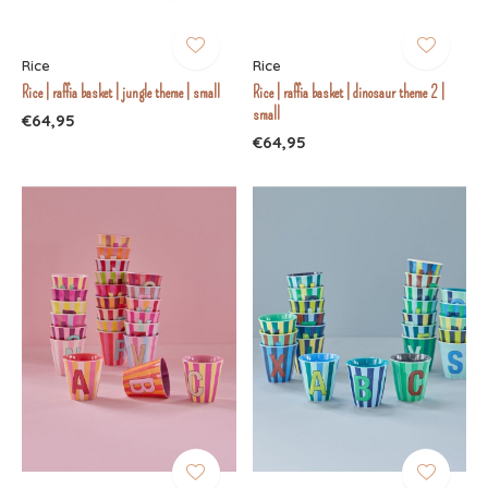
Rice
Rice
Rice | raffia basket | jungle theme | small
Rice | raffia basket | dinosaur theme 2 |
small
€64,95
€64,95