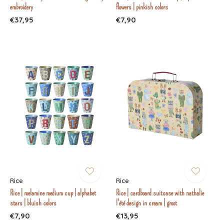
embroidery
flowers | pinkish colors
€37,95
€7,90
Rice
Rice
Rice | melamine medium cup | alphabet
Rice | cardboard suitcase with nathalie
stars | bluish colors
l'été design in cream | groot
€7,90
€13,95