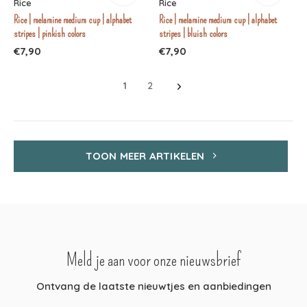
Rice
Rice
Rice | melamine medium cup | alphabet
Rice | melamine medium cup | alphabet
stripes | pinkish colors
stripes | bluish colors
€7,90
€7,90
1
2
TOON MEER ARTIKELEN
Meld je aan voor onze nieuwsbrief
Ontvang de laatste nieuwtjes en aanbiedingen