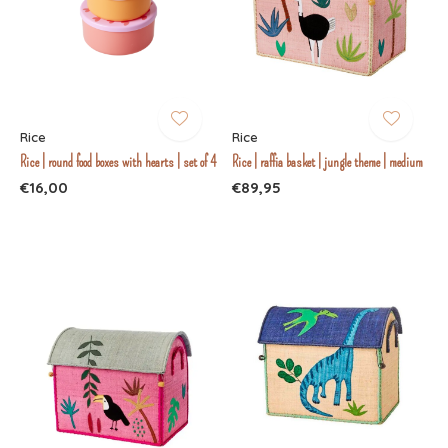
Rice
Rice
Rice | round food boxes with hearts | set of 4
Rice | raffia basket | jungle theme | medium
€16,00
€89,95