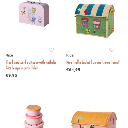
Rice
Rice
Rice | cardboard suitcase with nathalie
Rice | raffia basket | circus theme | small
l'été design in pink | klein
€64,95
€9,95