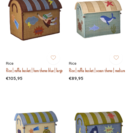
Rice
Rice
Rice | raffia basket | hero theme blue | large
Rice | raffia basket | ocean theme | medium
€105,95
€89,95