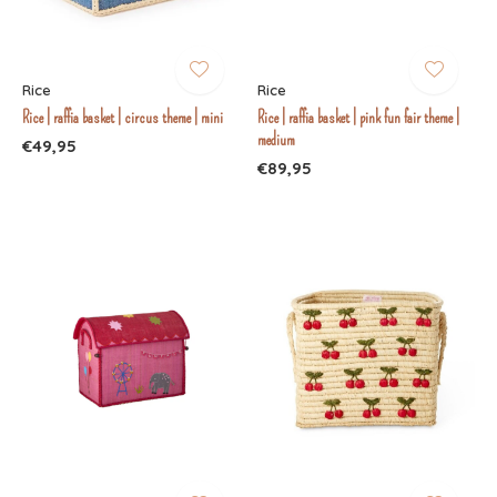
Rice
Rice
Rice | raffia basket | circus theme | mini
Rice | raffia basket | pink fun fair theme |
medium
€49,95
€89,95