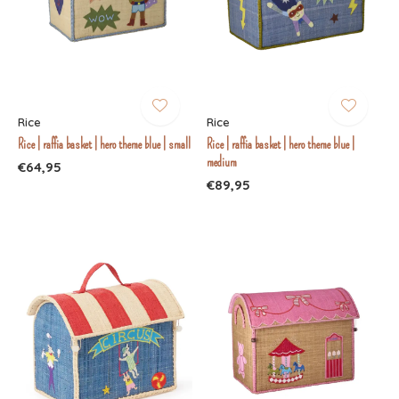
Rice
Rice
Rice | raffia basket | hero theme blue | small
Rice | raffia basket | hero theme blue |
medium
€64,95
€89,95