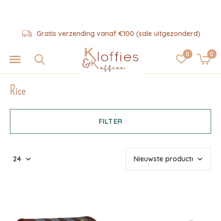
Hulp nodig? 06-57325343
0
0
Rice
FILTER