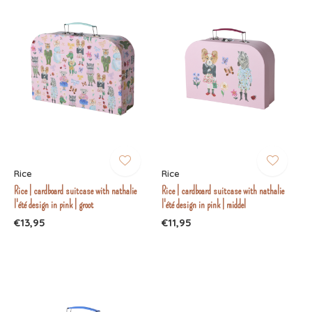
Rice
Rice
Rice | cardboard suitcase with nathalie
Rice | cardboard suitcase with nathalie
l'été design in pink | groot
l'été design in pink | middel
€13,95
€11,95