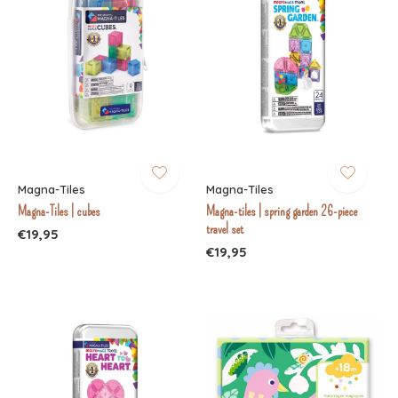
Magna-Tiles
Magna-Tiles
Magna-Tiles | cubes
Magna-tiles | spring garden 26-piece
travel set
€19,95
€19,95