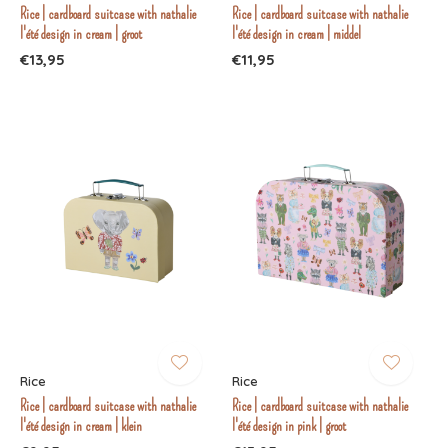
Rice | cardboard suitcase with nathalie
Rice | cardboard suitcase with nathalie
l'été design in cream | groot
l'été design in cream | middel
€13,95
€11,95
Rice
Rice
Rice | cardboard suitcase with nathalie
Rice | cardboard suitcase with nathalie
l'été design in cream | klein
l'été design in pink | groot