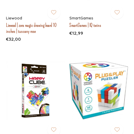
Liewood
SmartGames
Liewood | zora magic drawing board 10
SmartGames | IQ twins
inches | tuscany rose
€12,99
€32,00