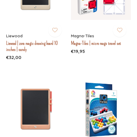
Liewood
Magna-Tiles
Liewood | zora magic drawing board 10
Magna-Tiles | micro mags travel set
inches | sandy
€19,95
€32,00