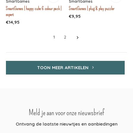
SmartGames
SmartGames
SmartGames | happy cube 6 colour pack |
SmartGames | plug & play puzzler
expert
€9,95
€14,95
1
2
TOON MEER ARTIKELEN
Meld je aan voor onze nieuwsbrief
Ontvang de laatste nieuwtjes en aanbiedingen