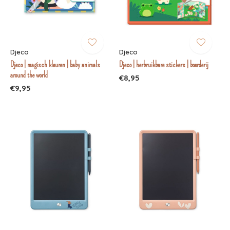
Djeco
Djeco
Djeco | magisch kleuren | baby animals
Djeco | herbruikbare stickers | boerderij
around the world
€8,95
€9,95