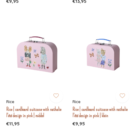
€9,95
€13,95
Rice
Rice
Rice | cardboard suitcase with nathalie
Rice | cardboard suitcase with nathalie
l'été design in pink | middel
l'été design in pink | klein
€11,95
€9,95