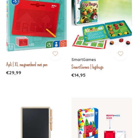
SmartGames
Apli | XL magneetbord met pen
SmartGames | logibugs
€29,99
€14,95