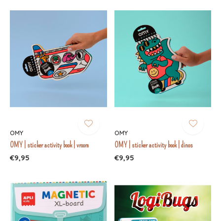
OMY
OMY
OMY | sticker activity book | vroom
OMY | sticker activity book | dinos
€9,95
€9,95