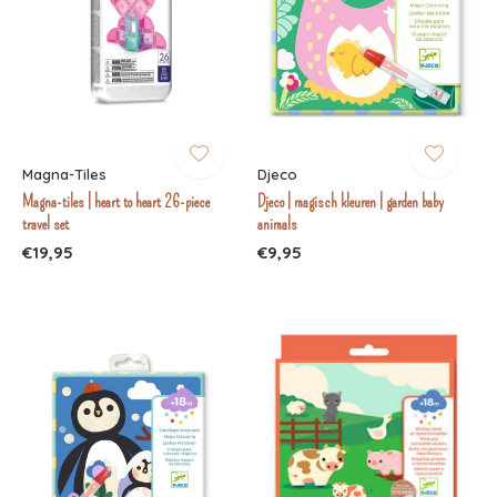
Magna-Tiles
Djeco
Magna-tiles | heart to heart 26-piece
Djeco | magisch kleuren | garden baby
travel set
animals
€19,95
€9,95