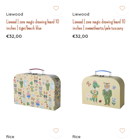
Liewood
Liewood
Liewood | zora magic drawing board 10
Liewood | zora magic drawing board 10
inches | tiger/beach blue
inches | sweeathearts/pale tuscany
€32,00
€32,00
Rice
Rice