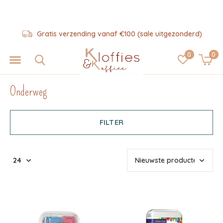
Hulp nodig? 06-57325343
0
0
Onderweg
FILTER