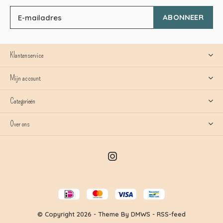
ABONNEER
Klantenservice
Mijn account
Categorieën
Over ons
© Copyright
2026
- Theme By
DMWS
-
RSS-feed