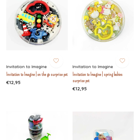
Invitation to Imagine
Invitation to Imagine
Invitation to Imagine | on the go surprise pot
Invitation to Imagine | spring babies
surprise pot
€12,95
€12,95