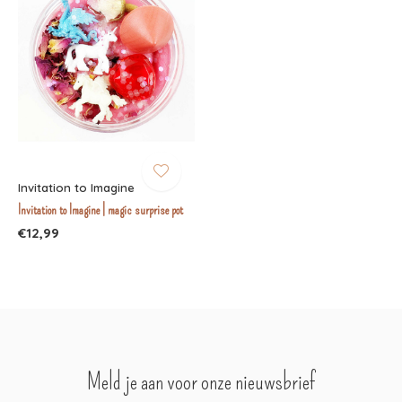
Invitation to Imagine
Invitation to Imagine | magic surprise pot
€12,99
Meld je aan voor onze nieuwsbrief