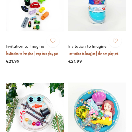
Invitation to Imagine
Invitation to Imagine
Invitation to Imagine | beep beep play pot
Invitation to Imagine | the sea play pot
€21,99
€21,99