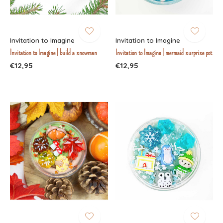
Invitation to Imagine
Invitation to Imagine
Invitation to Imagine | build a snowman
Invitation to Imagine | mermaid surprise pot
€12,95
€12,95