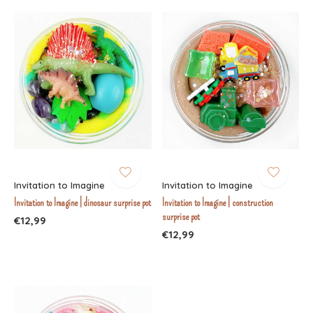
Invitation to Imagine
Invitation to Imagine
Invitation to Imagine | dinosaur surprise pot
Invitation to Imagine | construction
surprise pot
€12,99
€12,99