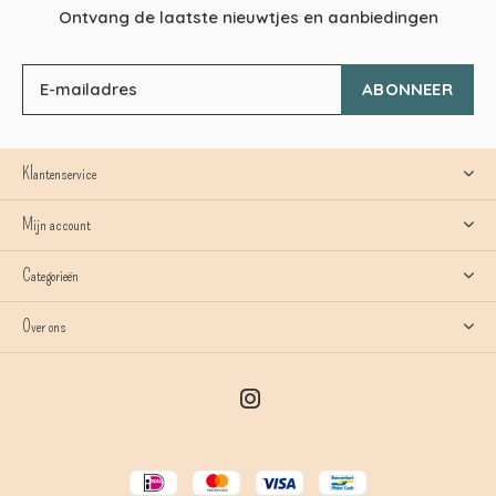
Ontvang de laatste nieuwtjes en aanbiedingen
ABONNEER
Klantenservice
Mijn account
Categorieën
Over ons