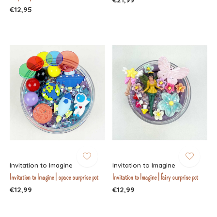
€12,95
Invitation to Imagine
Invitation to Imagine
Invitation to Imagine | space surprise pot
Invitation to Imagine | fairy surprise pot
€12,99
€12,99