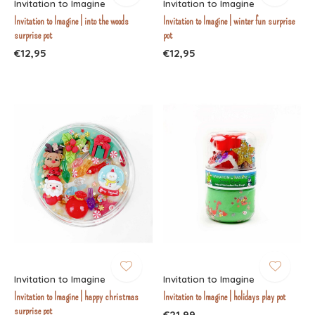
Invitation to Imagine
Invitation to Imagine
Invitation to Imagine | into the woods
Invitation to Imagine | winter fun surprise
surprise pot
pot
€12,95
€12,95
Invitation to Imagine
Invitation to Imagine
Invitation to Imagine | happy christmas
Invitation to Imagine | holidays play pot
surprise pot
€21,99