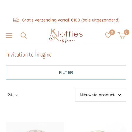
Gratis verzending vanaf €100 (sale uitgezonderd)
0
0
Invitation to Imagine
FILTER