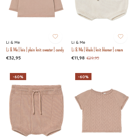
Li & Me
Li & Me
Li & Me | lois | plain knit sweater | candy
Li & Me | khalo | knit bloomer | cream
€32,95
€11,98
€29,95
-60%
-60%