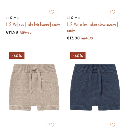
Li & Me
Li & Me
Li & Me | alek | links knit bloomer | candy
Li & Me | mikos | short sleeve sweater |
candy
€11,98
€29,95
€13,98
€34,95
-60%
-60%