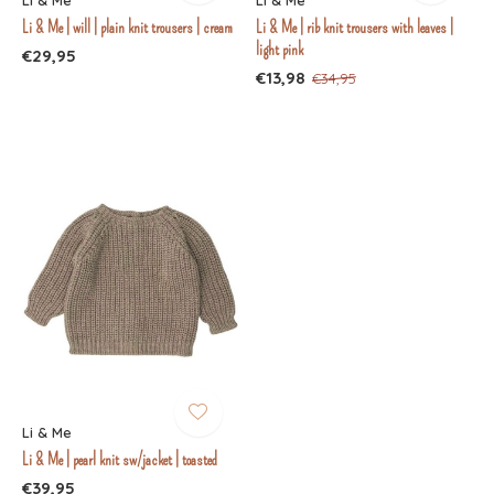
Li & Me
Li & Me
Li & Me | will | plain knit trousers | cream
Li & Me | rib knit trousers with leaves |
light pink
€29,95
€13,98
€34,95
Li & Me
Li & Me | pearl knit sw/jacket | toasted
€39,95