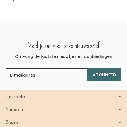
Meld je aan voor onze nieuwsbrief
Ontvang de laatste nieuwtjes en aanbiedingen
ABONNEER
Klantenservice
Mijn account
Categorieën