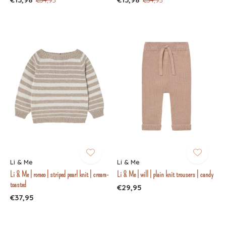
Li & Me
Li & Me
Li & Me | romeo | striped pearl knit | cream-
Li & Me | will | plain knit trousers | candy
toasted
€29,95
€37,95