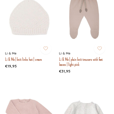
Li & Me
Li & Me
Li & Me | knit links hat | cream
Li & Me | plain knit trousers with feet
leaves | light pink
€19,95
€31,95