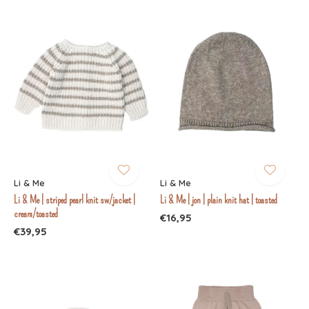
Li & Me
Li & Me
Li & Me | striped pearl knit sw/jacket |
Li & Me | jon | plain knit hat | toasted
cream/toasted
€16,95
€39,95