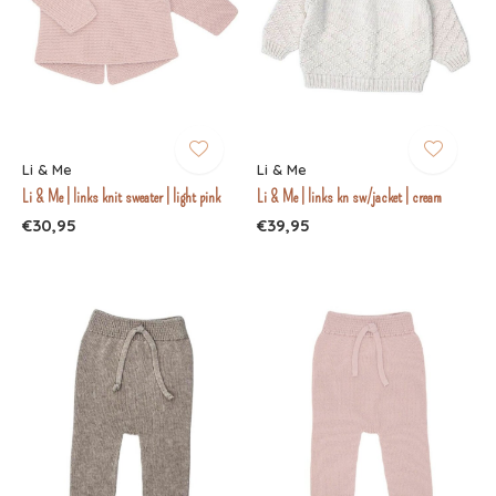
Li & Me
Li & Me
Li & Me | links knit sweater | light pink
Li & Me | links kn sw/jacket | cream
€30,95
€39,95