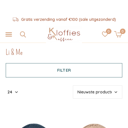
Hulp nodig? 06-57325343
0
0
Li & Me
FILTER