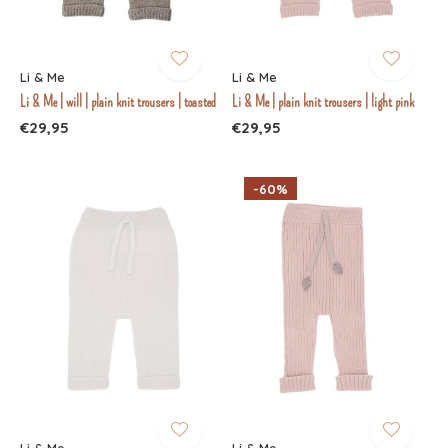
Li & Me
Li & Me
Li & Me | will | plain knit trousers | toasted
Li & Me | plain knit trousers | light pink
€29,95
€29,95
-60%