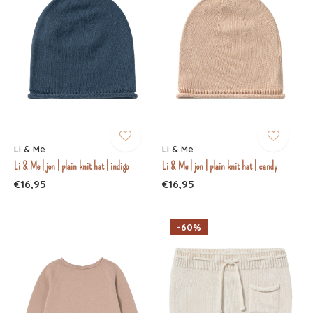
Li & Me
Li & Me
Li & Me | jon | plain knit hat | indigo
Li & Me | jon | plain knit hat | candy
€16,95
€16,95
-60%