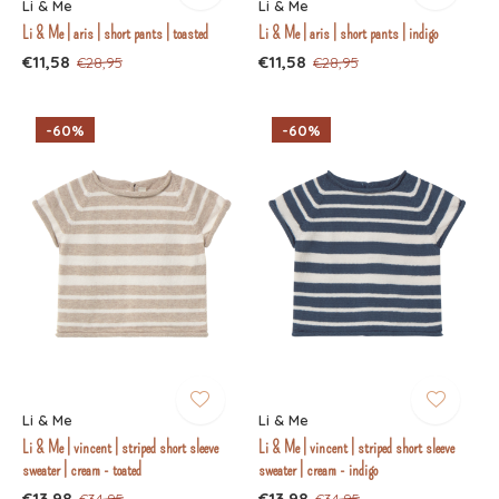
Li & Me
Li & Me
Li & Me | aris | short pants | toasted
Li & Me | aris | short pants | indigo
€11,58
€11,58
€28,95
€28,95
-60%
-60%
Li & Me
Li & Me
Li & Me | vincent | striped short sleeve
Li & Me | vincent | striped short sleeve
sweater | cream - toated
sweater | cream - indigo
€13,98
€13,98
€34,95
€34,95